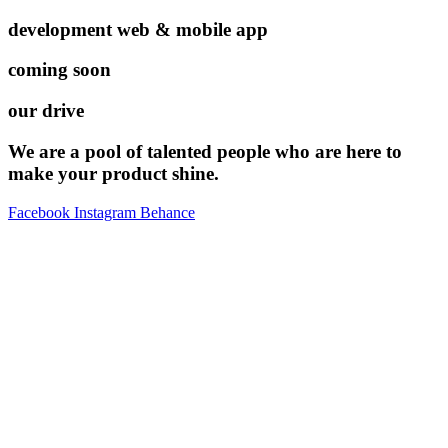
development web & mobile app
coming soon
our drive
We are a pool of talented people who are here to
make your product shine.
Facebook
Instagram
Behance